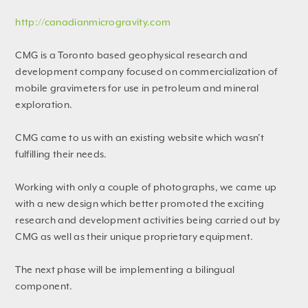
http://canadianmicrogravity.com
CMG is a Toronto based geophysical research and
development company focused on commercialization of
mobile gravimeters for use in petroleum and mineral
exploration.
CMG came to us with an existing website which wasn't
fulfilling their needs.
Working with only a couple of photographs, we came up
with a new design which better promoted the exciting
research and development activities being carried out by
CMG as well as their unique proprietary equipment.
The next phase will be implementing a bilingual
component.