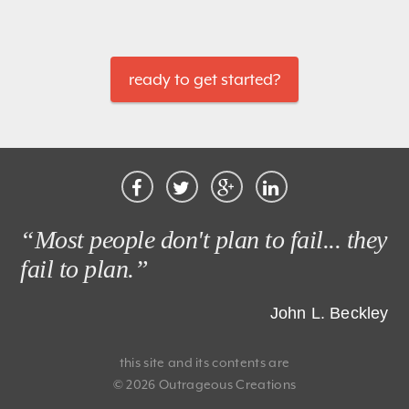
ready to get started?
“Most people don't plan to fail... they
fail to plan.”
John L. Beckley
this site and its contents are
© 2026 Outrageous Creations