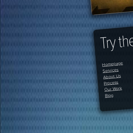
Try th
Homepage
Services
About Us
Process
Our Work
Blog