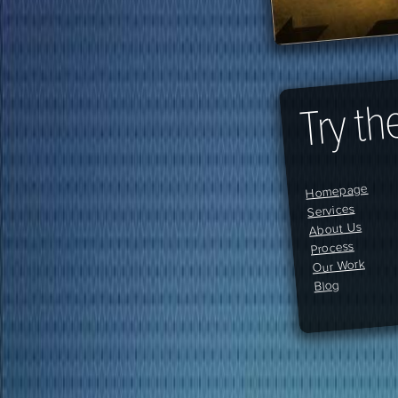
Try th
Homepage
Services
About Us
Process
Our Work
Blog