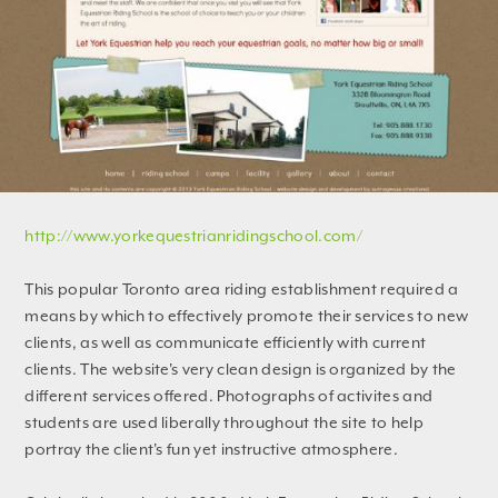
http://www.yorkequestrianridingschool.com/
This popular Toronto area riding establishment required a
means by which to effectively promote their services to new
clients, as well as communicate efficiently with current
clients. The website's very clean design is organized by the
different services offered. Photographs of activites and
students are used liberally throughout the site to help
portray the client's fun yet instructive atmosphere.