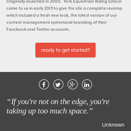
Originally launched in 2000, York Equestrian Riding School
came to us in early 2013 to give the site a complete revamp
which included a fresh new look, the latest version of our
content management systemand branding of their
Facebook and Twitter accounts.
ready to get started?
“If you're not on the edge, you're
taking up too much space.”
Unknown