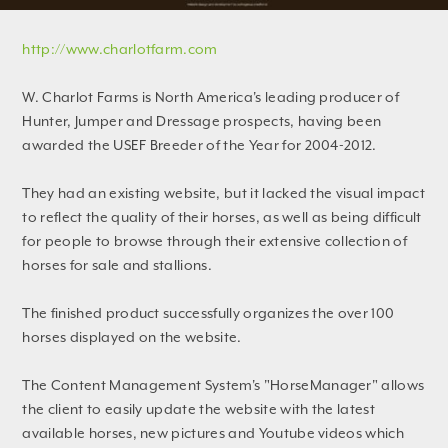
http://www.charlotfarm.com
W. Charlot Farms is North America's leading producer of
Hunter, Jumper and Dressage prospects, having been
awarded the USEF Breeder of the Year for 2004-2012.
They had an existing website, but it lacked the visual impact
to reflect the quality of their horses, as well as being difficult
for people to browse through their extensive collection of
horses for sale and stallions.
The finished product successfully organizes the over 100
horses displayed on the website.
The Content Management System's "HorseManager" allows
the client to easily update the website with the latest
available horses, new pictures and Youtube videos which