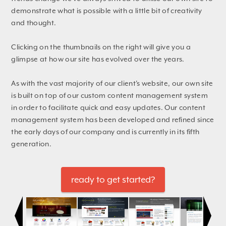
demonstrate what is possible with a little bit of creativity
and thought.
Clicking on the thumbnails on the right will give you a
glimpse at how our site has evolved over the years.
As with the vast majority of our client's website, our own site
is built on top of our custom content management system
in order to facilitate quick and easy updates. Our content
management system has been developed and refined since
the early days of our company and is currently in its fifth
generation.
ready to get started?