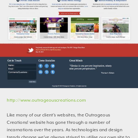
http://www.outrageouscreations.com
Like many of our client's websites, the Outrageous
Creations! website has gone through a number of
incarnations over the years. As technologies and design
trends change we've always strived to utilise our own site to