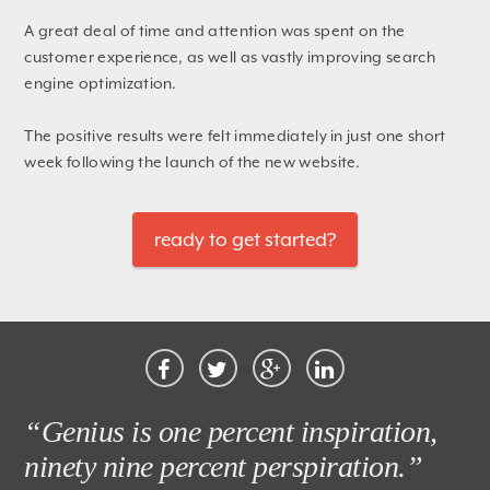
A great deal of time and attention was spent on the
customer experience, as well as vastly improving search
engine optimization.
The positive results were felt immediately in just one short
week following the launch of the new website.
ready to get started?
“Genius is one percent inspiration,
ninety nine percent perspiration.”