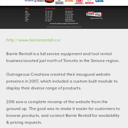
http://www.barrierentall.ca/
Barrie Rentall is a full service equipment and tool rental
business located just north of Toronto in the Simcoe region.
Outrageous Creations created their inaugural website
presence in 2007, which included a custom built module to
display their diverse range of products.
2016 saw a complete revamp of the website from the
ground up. The goal was to make it easier for customers to
browse products, and contact Barrie Rentall for availability
& pricing requests.